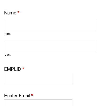
Name
*
First
Last
EMPLID
*
Hunter Email
*