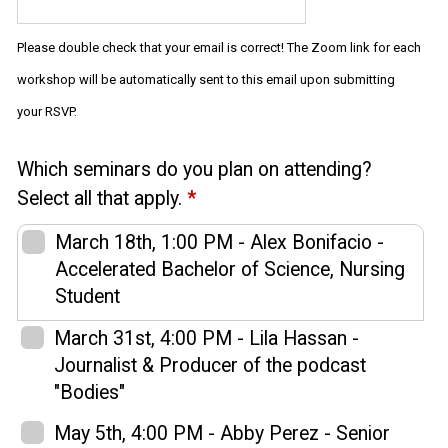
Please double check that your email is correct! The Zoom link for each
workshop will be automatically sent to this email upon submitting
your RSVP.
Which seminars do you plan on attending?
Select all that apply.
*
March 18th, 1:00 PM - Alex Bonifacio -
Accelerated Bachelor of Science, Nursing
Student
March 31st, 4:00 PM - Lila Hassan -
Journalist & Producer of the podcast
"Bodies"
May 5th, 4:00 PM - Abby Perez - Senior