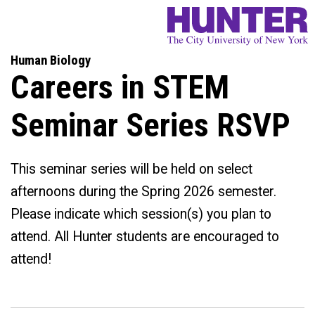
Human Biology
Careers in STEM
Seminar Series RSVP
This seminar series will be held on select
afternoons during the Spring 2026 semester.
Please indicate which session(s) you plan to
attend. All Hunter students are encouraged to
attend!