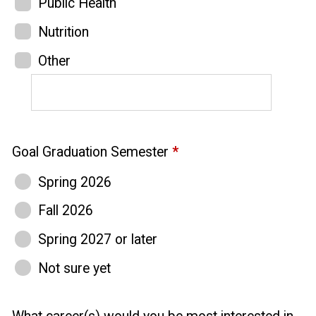
Public Health
Nutrition
Other
Goal Graduation Semester
*
Spring 2026
Fall 2026
Spring 2027 or later
Not sure yet