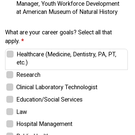
Manager, Youth Workforce Development
at American Museum of Natural History
What are your career goals? Select all that
apply.
*
Healthcare (Medicine, Dentistry, PA, PT,
etc.)
Research
Clinical Laboratory Technologist
Education/Social Services
Law
Hospital Management